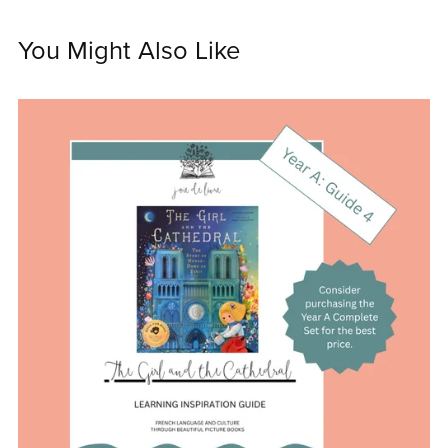
You Might Also Like