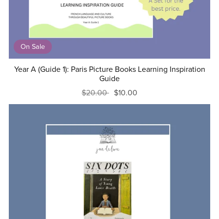
On Sale
Year A (Guide 1): Paris Picture Books Learning Inspiration
Guide
$20.00
$10.00