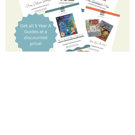
On Sale
YEAR A: COMPLETE SET
$80.00
$59.00