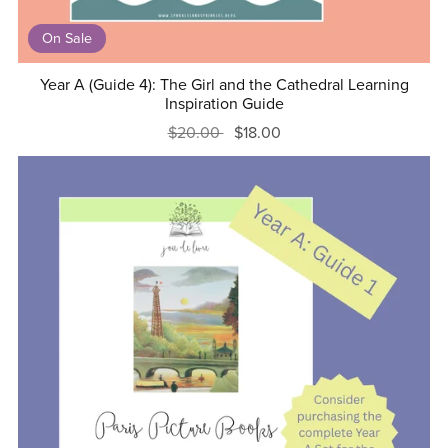
On Sale
Year A (Guide 4): The Girl and the Cathedral Learning
Inspiration Guide
$20.00
$18.00