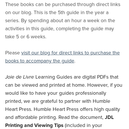
These books can be purchased through direct links
on our blog. This is the 5th guide in the year a
series. By spending about an hour a week on the
activities in this guide, completing the guide may
take 5 or 6 weeks.
Please
visit our blog for direct links to purchase the
books to accompany the guide
.
Joie de Livre
Learning Guides are digital PDFs that
can be viewed and printed at home. However, if you
would like to have your guides professionally
printed, we are grateful to partner with Humble
Heart Press. Humble Heart Press offers high quality
and affordable printing. Read the document,
JDL
Printing and Viewing Tips
(included in your