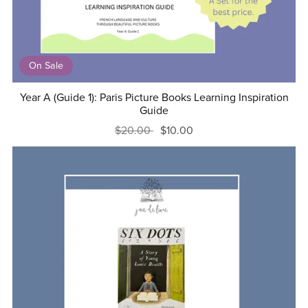
On Sale
Year A (Guide 1): Paris Picture Books Learning Inspiration
Guide
$20.00
$10.00