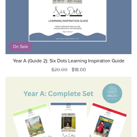
On Sale
Year A (Guide 2): Six Dots Learning Inspiration Guide
$20.00
$18.00