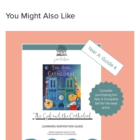
You Might Also Like