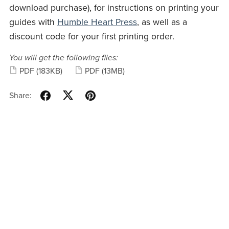
download purchase), for instructions on printing your
guides with
Humble Heart Press
, as well as a
discount code for your first printing order.
You will get the following files:
PDF
(183KB)
PDF
(13MB)
Share: