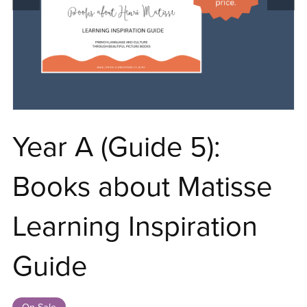
Year A (Guide 5):
Books about Matisse
Learning Inspiration
Guide