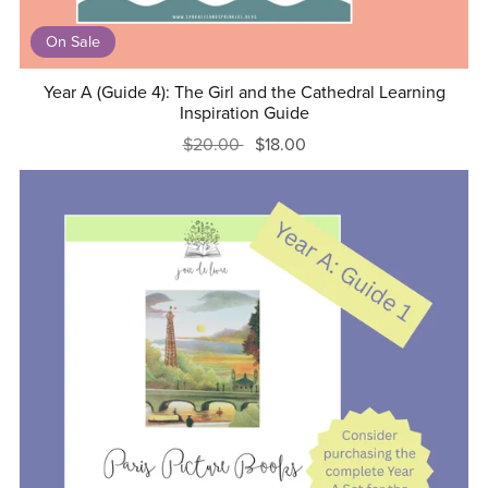
On Sale
Year A (Guide 4): The Girl and the Cathedral Learning
Inspiration Guide
$20.00
$18.00