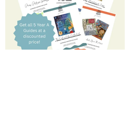
On Sale
YEAR A: COMPLETE SET
$80.00
$59.00