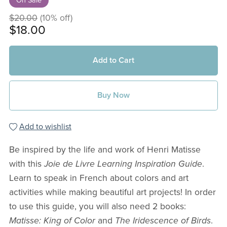
On Sale
$20.00
(10% off)
$18.00
Add to Cart
Buy Now
Add to wishlist
Be inspired by the life and work of Henri Matisse
with this
Joie de Livre Learning Inspiration Guide
.
Learn to speak in French about colors and art
activities while making beautiful art projects! In order
to use this guide, you will also need 2 books:
Matisse: King of Color
and
The Iridescence of Birds
.