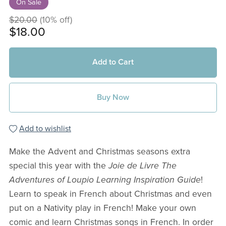
On Sale
$20.00
(10% off)
$18.00
Add to Cart
Buy Now
Add to wishlist
Make the Advent and Christmas seasons extra
special this year with the
Joie de Livre The
Adventures of Loupio Learning Inspiration Guide
!
Learn to speak in French about Christmas and even
put on a Nativity play in French! Make your own
comic and learn Christmas songs in French. In order