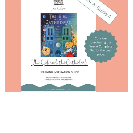
On Sale
Year A (Guide 4): The Girl and the Cathedral Learning
Inspiration Guide
$20.00
$18.00