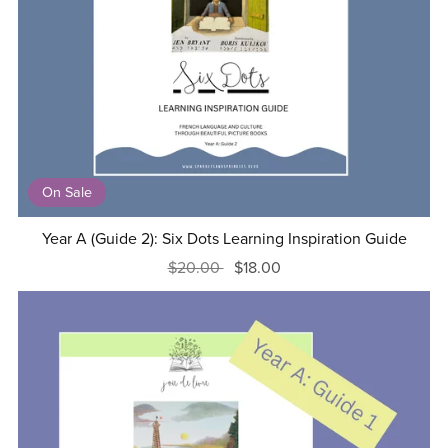
On Sale
Year A (Guide 2): Six Dots Learning Inspiration Guide
$20.00
$18.00