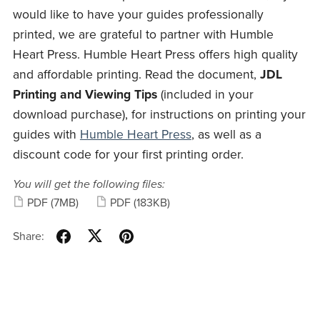
would like to have your guides professionally
printed, we are grateful to partner with Humble
Heart Press. Humble Heart Press offers high quality
and affordable printing. Read the document,
JDL
Printing and Viewing Tips
(included in your
download purchase), for instructions on printing your
guides with
Humble Heart Press
, as well as a
discount code for your first printing order.
You will get the following files:
PDF
(7MB)
PDF
(183KB)
Share: