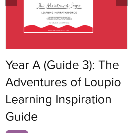
Year A (Guide 3): The
Adventures of Loupio
Learning Inspiration
Guide