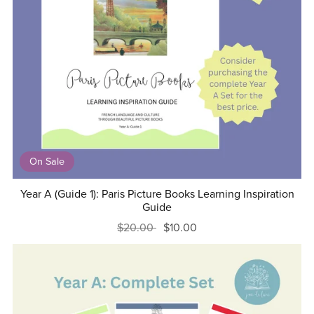
On Sale
Year A (Guide 1): Paris Picture Books Learning Inspiration
Guide
$20.00
$10.00