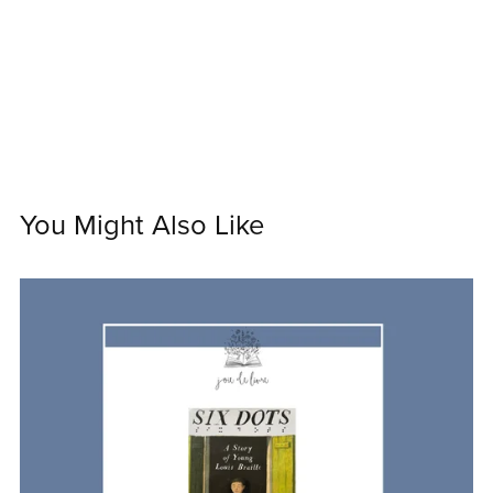
You Might Also Like