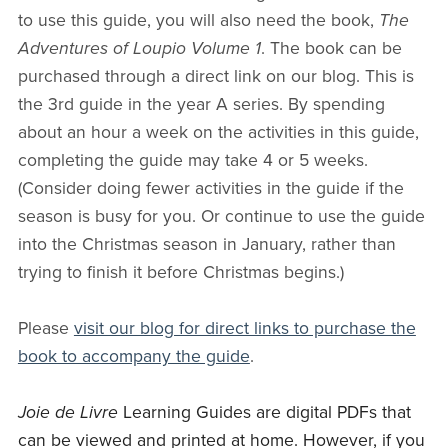
to use this guide, you will also need the book,
The
Adventures of Loupio Volume 1
. The book can be
purchased through a direct link on our blog. This is
the 3rd guide in the year A series. By spending
about an hour a week on the activities in this guide,
completing the guide may take 4 or 5 weeks.
(Consider doing fewer activities in the guide if the
season is busy for you. Or continue to use the guide
into the Christmas season in January, rather than
trying to finish it before Christmas begins.)
Please
visit our blog for direct links to purchase the
book to accompany the guide
.
Joie de Livre
Learning Guides are digital PDFs that
can be viewed and printed at home. However, if you