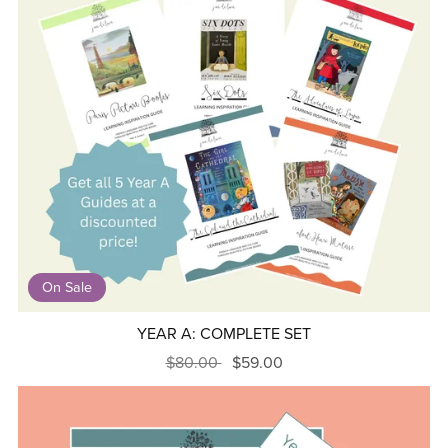
On Sale
YEAR A: COMPLETE SET
$80.00
$59.00