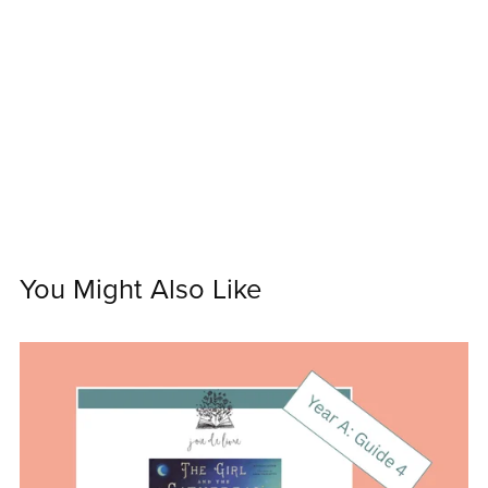
You Might Also Like