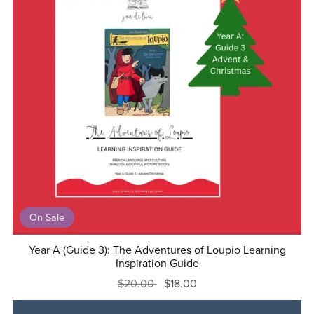
On Sale
Year A (Guide 3): The Adventures of Loupio Learning
Inspiration Guide
$20.00
$18.00