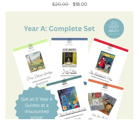
$20.00
$18.00
On Sale