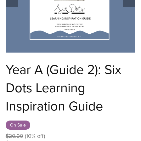
Year A (Guide 2): Six
Dots Learning
Inspiration Guide
On Sale
$20.00
(10% off)