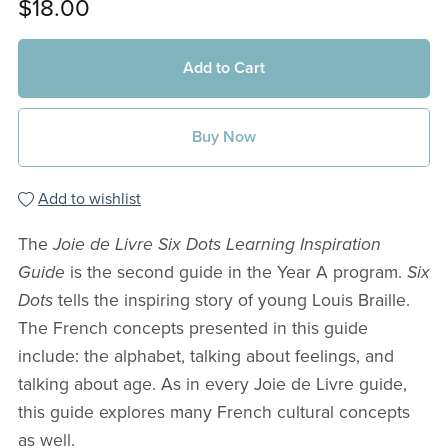
$18.00
Add to Cart
Buy Now
Add to wishlist
The
Joie de Livre Six Dots Learning Inspiration
Guide
is the second guide in the Year A program.
Six
Dots
tells the inspiring story of young Louis Braille.
The French concepts presented in this guide
include: the alphabet, talking about feelings, and
talking about age. As in every Joie de Livre guide,
this guide explores many French cultural concepts
as well.