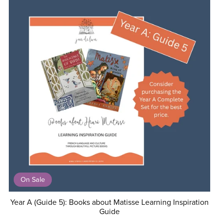
On Sale
Year A (Guide 5): Books about Matisse Learning Inspiration
Guide