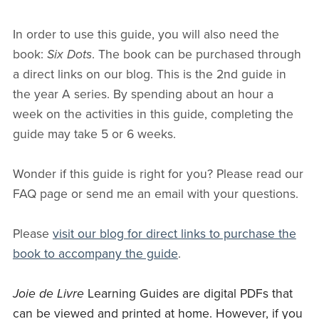
In order to use this guide, you will also need the
book:
Six Dots
. The book can be purchased through
a direct links on our blog. This is the 2nd guide in
the year A series. By spending about an hour a
week on the activities in this guide, completing the
guide may take 5 or 6 weeks.
Wonder if this guide is right for you? Please read our
FAQ page or send me an email with your questions.
Please
visit our blog for direct links to purchase the
book to accompany the guide
.
Joie de Livre
Learning Guides are digital PDFs that
can be viewed and printed at home. However, if you