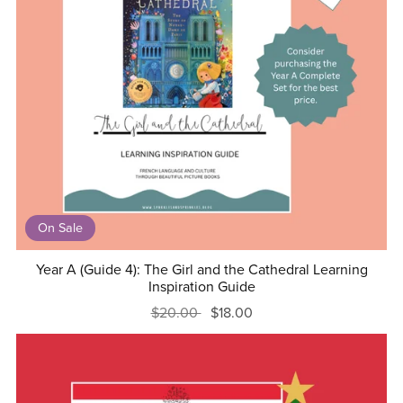
On Sale
Year A (Guide 4): The Girl and the Cathedral Learning
Inspiration Guide
$20.00
$18.00