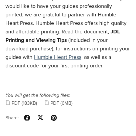
would like to have your guides professionally
printed, we are grateful to partner with Humble
Heart Press. Humble Heart Press offers high quality
and affordable printing. Read the document,
JDL
Printing and Viewing Tips
(included in your
download purchase), for instructions on printing your
guides with
Humble Heart Press
, as well as a
discount code for your first printing order.
You will get the following files:
PDF
(183KB)
PDF
(6MB)
Share: