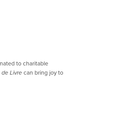
nated to charitable
 de Livre
can bring joy to