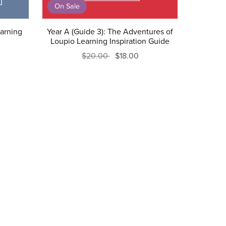
On Sale
earning
Year A (Guide 3): The Adventures of
Loupio Learning Inspiration Guide
$20.00
$18.00