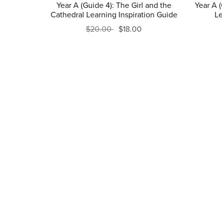
Year A (Guide 4): The Girl and the
Year A 
Cathedral Learning Inspiration Guide
Le
$20.00
$18.00