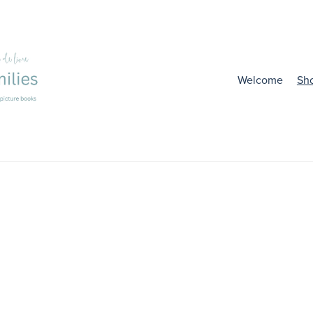
Welcome
Sh