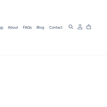
op
About
FAQs
Blog
Contact