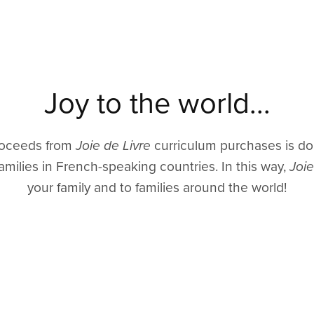
Joy to the world...
proceeds from
Joie de Livre
curriculum purchases is do
amilies in French-speaking countries. In this way,
Joie
your family and to families around the world!