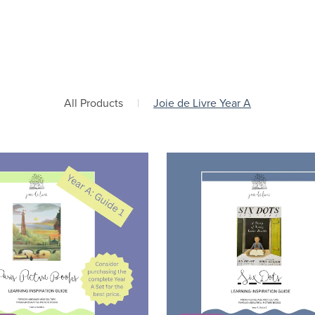
All Products
|
Joie de Livre Year A