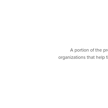
A portion of the 
organizations that help f