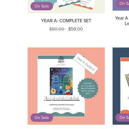
On S
On Sale
Year A 
YEAR A: COMPLETE SET
Le
$80.00
$59.00
On Sale
On S