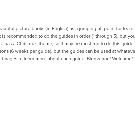
autiful picture books (in English) as a jumping off point for lea
. It is recommended to do the guides in order (1 through 5), but y
e has a Christmas theme, so it may be most fun to do this guid
ssons (6 weeks per guide), but the guides can be used at whateve
images to learn more about each guide. Bienvenue! Welcome!