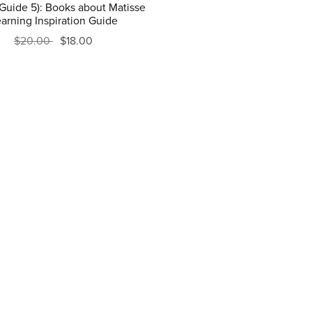
(Guide 5): Books about Matisse
arning Inspiration Guide
$20.00
$18.00