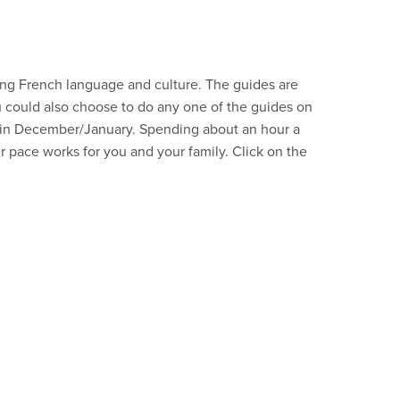
rning French language and culture. The guides are
ou could also choose to do any one of the guides on
e in December/January. Spending about an hour a
r pace works for you and your family. Click on the