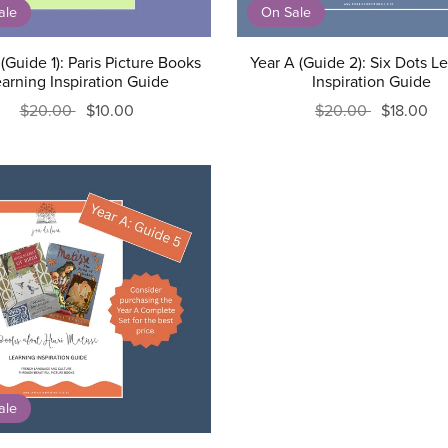
ale
On Sale
(Guide 1): Paris Picture Books
Year A (Guide 2): Six Dots L
arning Inspiration Guide
Inspiration Guide
$20.00
$10.00
$20.00
$18.00
ale