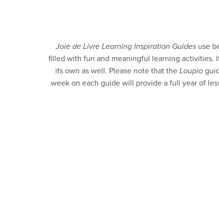
Joie de Livre Learning Inspiration Guides
use be
filled with fun and meaningful learning activities
its own as well. Please note that the
Loupio
guid
week on each guide will provide a full year of le