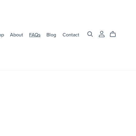
op
About
FAQs
Blog
Contact