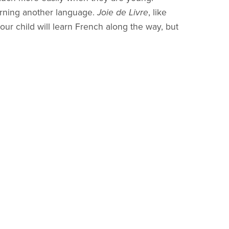
arning another language.
Joie de Livre
, like
our child will learn French along the way, but
deas. So if it is God's will, there will be more
 The name
Joie de Livre
(Joy of Book) came to
pe these lessons will bring to families