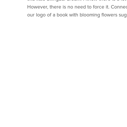
However, there is no need to force it. Conne
our logo of a book with blooming flowers sugge
the goal is planting seeds and family connectio
Are there plans for more years of
Joie de Li
I really hope to make more
Joie de Livre
guide
guides added for future years.
What does
Joie de Livre
mean?
Joie de Livre
is a play on words for the famou
mind when I was thinking of creating this prog
through beautiful books.