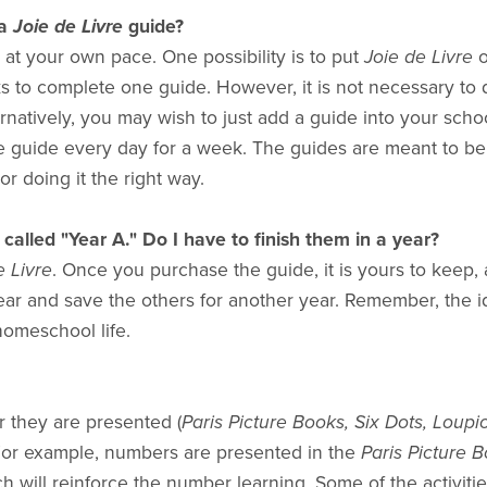
a
Joie de Livre
guide?
at your own pace. One possibility is to put
Joie de Livre
o
s to complete one guide. However, it is not necessary to do a
rnatively, you may wish to just add a guide into your school 
e guide every day for a week. The guides are meant to be 
or doing it the right way.
called "Year A." Do I have to finish them in a year?
 Livre
. Once you purchase the guide, it is yours to keep,
ear and save the others for another year. Remember, the id
homeschool life.
 they are presented (
Paris Picture Books, Six Dots, Loupi
. For example, numbers are presented in the
Paris Picture 
h will reinforce the number learning. Some of the activiti