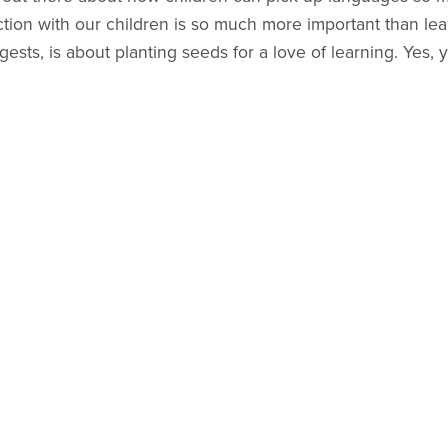
ction with our children is so much more important than le
sts, is about planting seeds for a love of learning. Yes, y
n time at this point, not fluency.
vre
guides to be made?
s... already lots of notes jotted in my notebook for future i
s expression, "joie de vivre," meaning to take joy in life.
ram, and I love how it captures the essence of the joy I ho