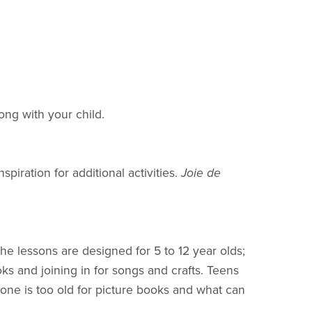
ong with your child.
iration for additional activities.
Joie de
he lessons are designed for 5 to 12 year olds;
oks and joining in for songs and crafts. Teens
ne is too old for picture books and what can