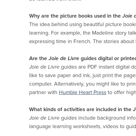
Why are the picture books used in the
Joie 
The idea behind using beautiful picture books
learning. For example, the Madeline story talks
expressing time in French. The stories about M
Are the
Joie de Livre
guides digital or printe
Joie de Livre
guides are PDF instant digital d
like to save paper and ink, just print the pag
computer. Alternatively, you might like to prin
partner with
Humble Heart Press
to offer high
What kinds of activities are included in the
J
Joie de Livre
guides include background infor
language learning worksheets, videos to guid