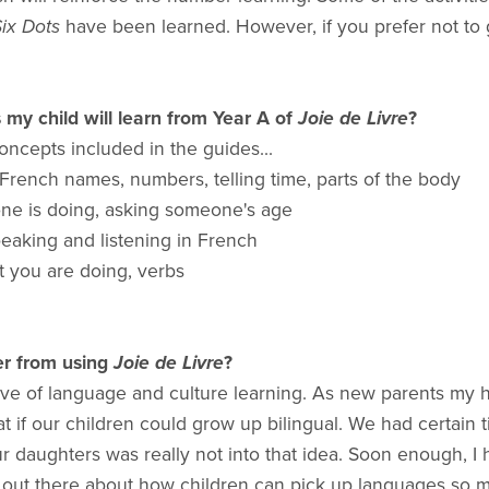
ix Dots
have been learned. However, if you prefer not to g
y child will learn from Year A of
Joie de Livre
?
ncepts included in the guides...
, French names, numbers, telling time, parts of the body
ne is doing, asking someone's age
eaking and listening in French
at you are doing, verbs
er from using
Joie de Livre
?
love of language and culture learning. As new parents my 
t if our children could grow up bilingual. We had certai
our daughters was really not into that idea. Soon enough, 
a lot out there about how children can pick up languages s