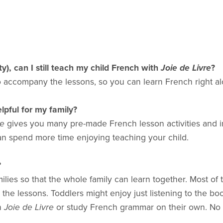
ty), can I still teach my child French with
Joie de Livre
?
to accompany the lessons, so you can learn French right al
lpful for my family?
re
gives you many pre-made French lesson activities and insp
an spend more time enjoying teaching your child.
?
ies so that the whole family can learn together. Most of t
m the lessons. Toddlers might enjoy just listening to the bo
in
Joie de Livre
or study French grammar on their own. No o