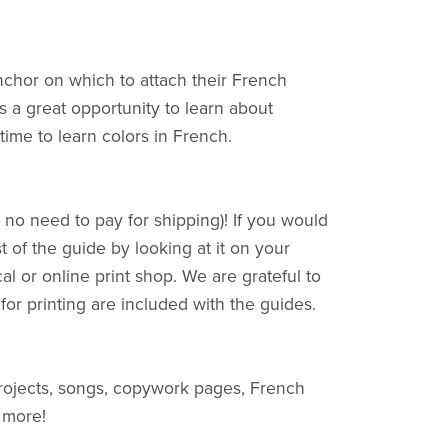
nchor on which to attach their French
t's a great opportunity to learn about
time to learn colors in French.
no need to pay for shipping)! If you would
t of the guide by looking at it on your
al or online print shop. We are grateful to
 for printing are included with the guides.
rojects, songs, copywork pages, French
 more!