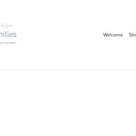
Welcome
Sh