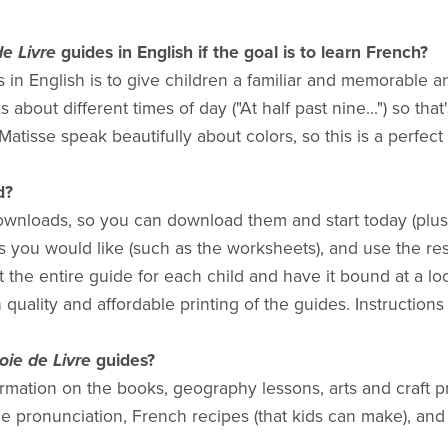
de Livre
guides in English if the goal is to learn French?
 in English is to give children a familiar and memorable a
 about different times of day ("At half past nine...") so tha
atisse speak beautifully about colors, so this is a perfect 
d?
ownloads, so you can download them and start today (plus 
es you would like (such as the worksheets), and use the res
t the entire guide for each child and have it bound at a loc
 quality and affordable printing of the guides. Instructions
oie de Livre
guides?
mation on the books, geography lessons, arts and craft p
e pronunciation, French recipes (that kids can make), and