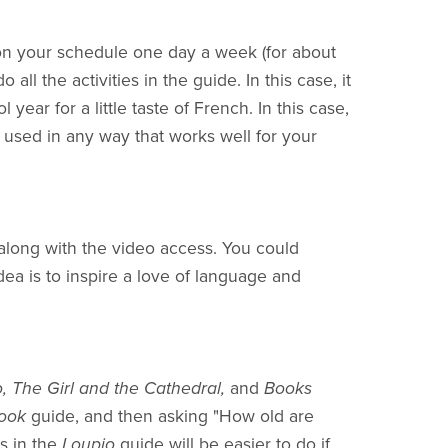
n your schedule one day a week (for about
ll the activities in the guide. In this case, it
year for a little taste of French. In this case,
used in any way that works well for your
 along with the video access. You could
ea is to inspire a love of language and
o, The Girl and the Cathedral,
and
Books
Book
guide, and then asking "How old are
es in the
Loupio
guide will be easier to do if