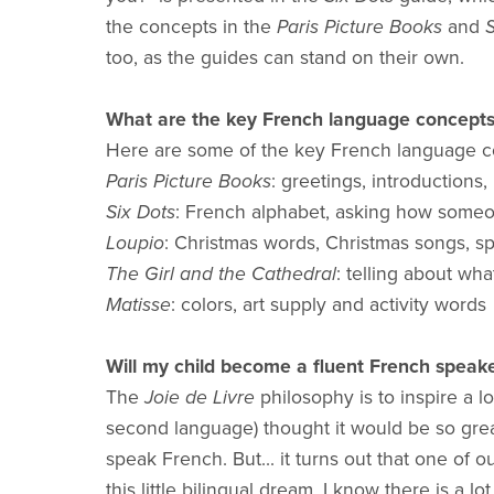
the concepts in the
Paris Picture Books
and
S
too, as the guides can stand on their own.
What are the key French language concepts m
Here are some of the key French language co
Paris Picture Books
: greetings, introductions
Six Dots
: French alphabet, asking how someo
Loupio
: Christmas words, Christmas songs, sp
The Girl and the Cathedral
: telling about wh
Matisse
: colors, art supply and activity words
Will my child become a fluent French speak
The
Joie de Livre
philosophy is to inspire a 
second language) thought it would be so grea
speak French. But... it turns out that one of 
this little bilingual dream. I know there is 