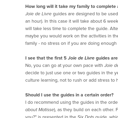
How long will it take my family to complete 
Joie de Livre
guides are designed to be used 
an hour). In this case it will take about 6 week
will take less time to complete the guide. Alte
maybe you would work on the activities in th
family - no stress on if you are doing enough 
I see that the first 5
Joie de Livre
guides are 
No, you can go at your own pace with
Joie de
decide to just use one or two guides in the y
culture learning, not to rush or add stress to 
Should I use the guides in a certain order?
I do recommend using the guides in the order
about Matisse
), as they build on each other
you?" is presented in the
Six Dots
guide, whic