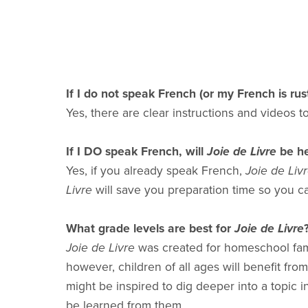
If I do not speak French (or my French is rus
Yes, there are clear instructions and videos 
If I DO speak French, will
Joie de Livre
be he
Yes, if you already speak French,
Joie de Liv
Livre
will save you preparation time so you c
What grade levels are best for
Joie de Livre
Joie de Livre
was created for homeschool famil
however, children of all ages will benefit fro
might be inspired to dig deeper into a topic 
be learned from them.