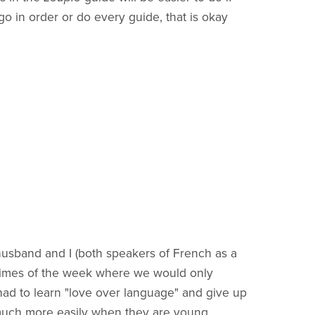
o in order or do every guide, that is okay
husband and I (both speakers of French as a
n times of the week where we would only
I had to learn "love over language" and give up
o much more easily when they are young.